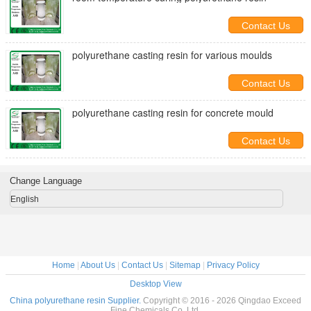
Contact Us
polyurethane casting resin for various moulds
Contact Us
polyurethane casting resin for concrete mould
Contact Us
Change Language
English
Home
|
About Us
|
Contact Us
|
Sitemap
|
Privacy Policy
Desktop View
China polyurethane resin Supplier.
Copyright © 2016 - 2026 Qingdao Exceed
Fine Chemicals Co.,Ltd.