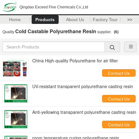
Qingdao Exceed Fine Chemicals Co.,Ltd
Home
Products
About Us
Factory Tour
>>
Cold Castable Polyurethane Resin
Quality
supplier.
(6)
China High-quality Polyurethane for air filter
Contact Us
UV-resistant transparent polyurethane casting resin
Contact Us
Anti-yellowing transparent polyurethane casting resin
Contact Us
room temperature curing polyurethane resin