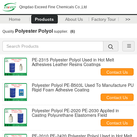
Qingdao Exceed Fine Chemicals Co.,Ltd
Home
Products
About Us
Factory Tour
>>
Polyester Polyol
Quality
supplier.
(6)
PE-2315 Polyester Polyol Used in Hot Melt
Adhesives Leather Resins Coatings
Contact Us
Polyester Polyol PE-B503L Used To Manufacture PU
Rigid Foam Adhesive Coating
Contact Us
Polyester Polyol PE-2020 PE-2030 Applied in
Casting Polyurethane Elastomers Field
Contact Us
PE-2010 PE-2420 Polyester Polyol Used in Hot Melt