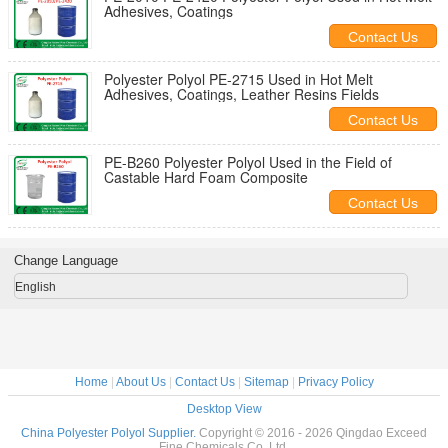
Adhesives, Coatings
Contact Us
Polyester Polyol PE-2715 Used in Hot Melt
Adhesives, Coatings, Leather Resins Fields
Contact Us
PE-B260 Polyester Polyol Used in the Field of
Castable Hard Foam Composite
Contact Us
Change Language
English
Home
|
About Us
|
Contact Us
|
Sitemap
|
Privacy Policy
Desktop View
China Polyester Polyol Supplier.
Copyright © 2016 - 2026 Qingdao Exceed
Fine Chemicals Co.,Ltd.