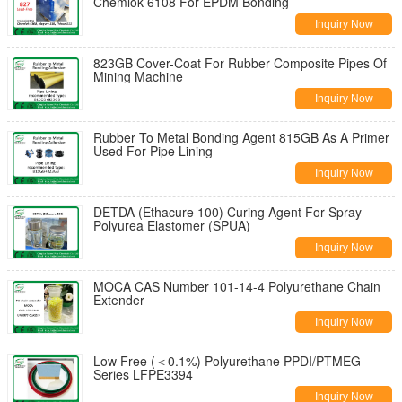
Chemlok 6108 For EPDM Bonding
Inquiry Now
823GB Cover-Coat For Rubber Composite Pipes Of
Mining Machine
Inquiry Now
Rubber To Metal Bonding Agent 815GB As A Primer
Used For Pipe Lining
Inquiry Now
DETDA (Ethacure 100) Curing Agent For Spray
Polyurea Elastomer (SPUA)
Inquiry Now
MOCA CAS Number 101-14-4 Polyurethane Chain
Extender
Inquiry Now
Low Free (＜0.1%) Polyurethane PPDI/PTMEG
Series LFPE3394
Inquiry Now