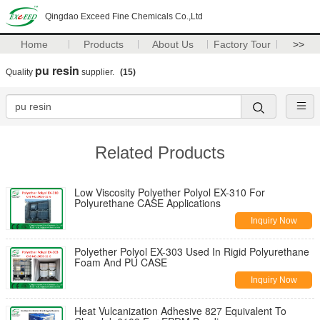
Qingdao Exceed Fine Chemicals Co.,Ltd
Home
Products
About Us
Factory Tour
>>
pu resin
Quality
supplier.
(15)
Related Products
Low Viscosity Polyether Polyol EX-310 For
Polyurethane CASE Applications
Inquiry Now
Polyether Polyol EX-303 Used In Rigid Polyurethane
Foam And PU CASE
Inquiry Now
Heat Vulcanization Adhesive 827 Equivalent To